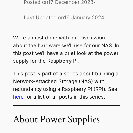
·
Posted on
17 December 2023
Last Updated on
19 January 2024
We’re almost done with our discussion
about the hardware we’ll use for our NAS. In
this post we’ll have a brief look at the power
supply for the Raspberry Pi.
This post is part of a series about building a
Network-Attached Storage (NAS) with
redundancy using a Raspberry Pi (RPi). See
here
for a list of all posts in this series.
About Power Supplies