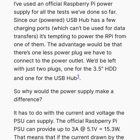
I’ve used an official Raspberry Pi power
supply for all the tests we’ve done so far.
Since our (powered) USB Hub has a few
charging ports (which can’t be used for data
transfers) it’s tempting to power the RPi from
one of them. The advantage would be that
there’s one less power plug we have to
connect to the power outlet. We’d be left
with just two plugs, one for the 3.5″ HDD
1
and one for the USB Hub
.
So why would the power supply make a
difference?
It has to do with the current and voltage the
PSU can supply. The official Rasbperry Pi
PSU can provide up to 3A @ 5.1V = 15.3W.
That means that if the current drawn by the