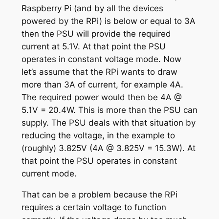
Raspberry Pi (and by all the devices
powered by the RPi) is below or equal to 3A
then the PSU will provide the required
current at 5.1V. At that point the PSU
operates in constant voltage mode. Now
let’s assume that the RPi wants to draw
more than 3A of current, for example 4A.
The required power would then be 4A @
5.1V = 20.4W. This is more than the PSU can
supply. The PSU deals with that situation by
reducing the voltage, in the example to
(roughly) 3.825V (4A @ 3.825V = 15.3W). At
that point the PSU operates in constant
current mode.
That can be a problem because the RPi
requires a certain voltage to function