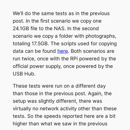
We’ll do the same tests as in the previous
post. In the first scenario we copy one
24.1GB file to the NAS. In the second
scenario we copy a folder with photographs,
totaling 17.5GB. The scripts used for copying
data can be found
here
. Both scenarios are
run twice, once with the RPi powered by the
official power supply, once powered by the
USB Hub.
These tests were run on a different day
than those in the previous post. Again, the
setup was slightly different, there was
virtually no network activity other than these
tests. So the speeds reported here are a bit
higher than what we saw in the previous