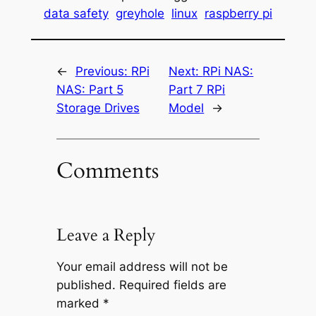
data safety
greyhole
linux
raspberry pi
←
Previous:
RPi
Next:
RPi NAS:
NAS: Part 5
Part 7 RPi
Storage Drives
Model
→
Comments
Leave a Reply
Your email address will not be
published.
Required fields are
marked
*