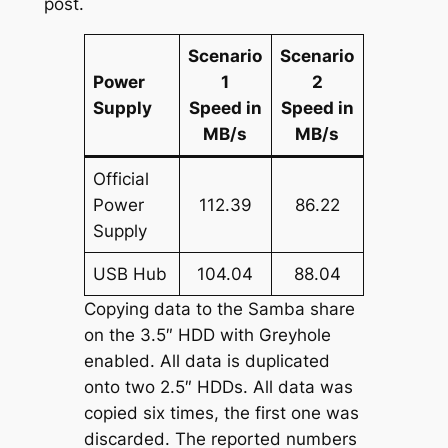
post.
Scenario
Scenario
Power
1
2
Supply
Speed in
Speed in
MB/s
MB/s
Official
Power
112.39
86.22
Supply
USB Hub
104.04
88.04
Copying data to the Samba share
on the 3.5″ HDD with Greyhole
enabled. All data is duplicated
onto two 2.5″ HDDs. All data was
copied six times, the first one was
discarded. The reported numbers