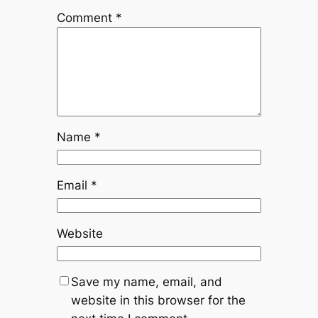
Comment
*
Name
*
Email
*
Website
Save my name, email, and
website in this browser for the