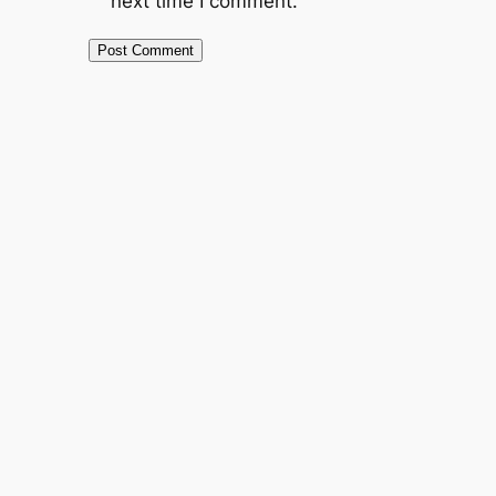
next time I comment.
Alternative: