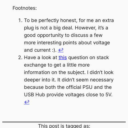
Footnotes:
To be perfectly honest, for me an extra
plug is not a big deal. However, it’s a
good opportunity to discuss a few
more interesting points about voltage
and current :).
↩︎
Have a look at
this
question on stack
exchange to get a little more
information on the subject. I didn’t look
deeper into it. It didn’t seem necessary
because both the official PSU and the
USB Hub provide voltages close to 5V.
↩︎
This post is tagged as: