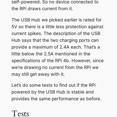
self-powered. So no device connected to
the RPi draws current from it.
The USB Hub we picked earlier is rated for
5V so there is a little less protection against
current spikes. The description of the USB
Hub says that the two charging ports can
provide a maximum of 2.4A each. That’s a
little below the 2.5A mentioned in the
specifications of the RPi 4b. However, since
we’re drawing no current from the RPi we
may still get away with it.
Let’s do some tests to find out if the RPi
powered by the USB Hub is stable and
provides the same performance as before.
Tests