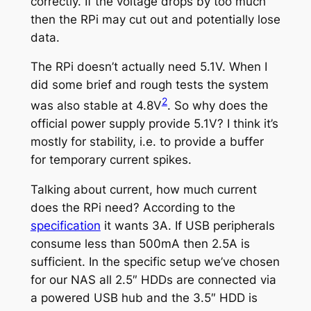
correctly. If the voltage drops by too much
then the RPi may cut out and potentially lose
data.
The RPi doesn’t actually need 5.1V. When I
did some brief and rough tests the system
2
was also stable at 4.8V
. So why does the
official power supply provide 5.1V? I think it’s
mostly for stability, i.e. to provide a buffer
for temporary current spikes.
Talking about current, how much current
does the RPi need? According to the
specification
it wants 3A. If USB peripherals
consume less than 500mA then 2.5A is
sufficient. In the specific setup we’ve chosen
for our NAS all 2.5″ HDDs are connected via
a powered USB hub and the 3.5″ HDD is