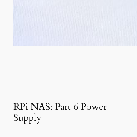
RPi NAS: Part 6 Power
Supply