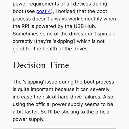
power requirements of all devices during
boot (see
post 4
), I noticed that the boot
process doesn’t always work smoothly when
the RPi is powered by the USB Hub.
Sometimes some of the drives don’t spin up
correctly (they’re ‘skipping’) which is not
good for the health of the drives.
Decision Time
The ‘skipping’ issue during the boot process
is quite important because it can severely
increase the risk of hard drive failures. Also,
using the official power supply seems to be
a bit faster. So I’ll be sticking to the official
power supply.