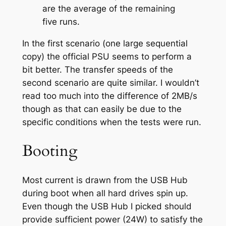
are the average of the remaining
five runs.
In the first scenario (one large sequential
copy) the official PSU seems to perform a
bit better. The transfer speeds of the
second scenario are quite similar. I wouldn’t
read too much into the difference of 2MB/s
though as that can easily be due to the
specific conditions when the tests were run.
Booting
Most current is drawn from the USB Hub
during boot when all hard drives spin up.
Even though the USB Hub I picked should
provide sufficient power (24W) to satisfy the