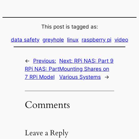
This post is tagged as:
data safety
greyhole
linux
raspberry pi
video
←
Previous:
Next:
RPi NAS: Part 9
RPi NAS: Part
Mounting Shares on
7 RPi Model
Various Systems
→
Comments
Leave a Reply