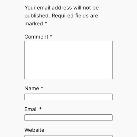
Your email address will not be
published.
Required fields are
marked
*
Comment
*
Name
*
Email
*
Website