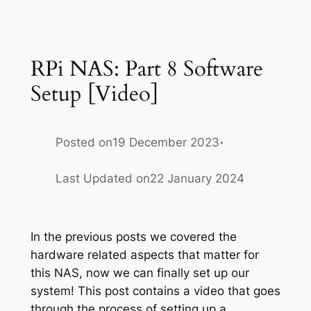
RPi NAS: Part 8 Software
Setup [Video]
·
Posted on
19 December 2023
Last Updated on
22 January 2024
In the previous posts we covered the
hardware related aspects that matter for
this NAS, now we can finally set up our
system! This post contains a video that goes
through the process of setting up a