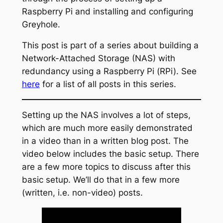
Raspberry Pi and installing and configuring
Greyhole.
This post is part of a series about building a
Network-Attached Storage (NAS) with
redundancy using a Raspberry Pi (RPi). See
here
for a list of all posts in this series.
Setting up the NAS involves a lot of steps,
which are much more easily demonstrated
in a video than in a written blog post. The
video below includes the basic setup. There
are a few more topics to discuss after this
basic setup. We’ll do that in a few more
(written, i.e. non-video) posts.