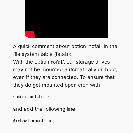
A quick comment about option ‘nofail’ in the
file system table (fstab):
With the option
our storage drives
nofail
may not be mounted automatically on boot,
even if they are connected. To ensure that
they do get mounted open cron with
sudo crontab -e
and add the following line
@reboot mount -a