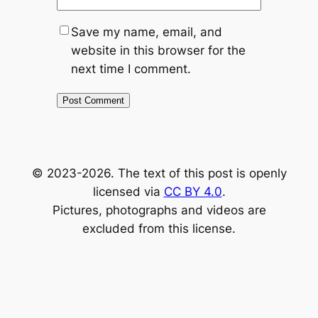
Save my name, email, and
website in this browser for the
next time I comment.
Alternative:
© 2023-2026. The text of this post is openly
licensed via
CC BY 4.0
.
Pictures, photographs and videos are
excluded from this license.