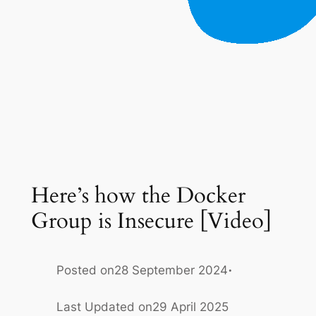
Here’s how the Docker
Group is Insecure [Video]
·
Posted on
28 September 2024
Last Updated on
29 April 2025