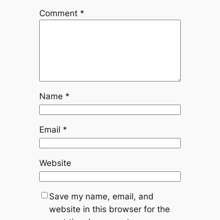
Comment
*
Name
*
Email
*
Website
Save my name, email, and
website in this browser for the