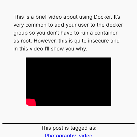
This is a brief video about using Docker. It’s
very common to add your user to the docker
group so you don’t have to run a container
as root. However, this is quite insecure and
in this video I’ll show you why.
This post is tagged as:
Photography
video