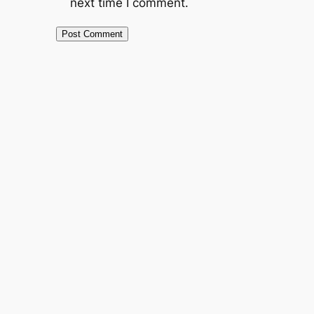
next time I comment.
Alternative: