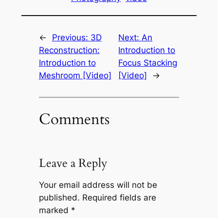
←
Previous:
3D
Next:
An
Reconstruction:
Introduction to
Introduction to
Focus Stacking
Meshroom [Video]
[Video]
→
Comments
Leave a Reply
Your email address will not be
published.
Required fields are
marked
*